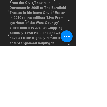
From the Civic Theatre in
Doncaster in 2005 to The Barnfield
Theatre in his home City of Exeter
in 2010 to the brilliant ‘Live From
the Heart of the West Country’
Video filmed in 2014 at Chipping
Sodbury Town Hall. The shows
have all been digitally remastered
and AI enhanced helping to
freshen up these original
recordings. When purchased the
USB stick will arrive within 7
days... Only Available in the UK
It’s time to plug and play and
enjoy more than 3 hours of daft
and delicious comedy… clearly
better than ever!
FAQ
|
Shipping & Returns
|