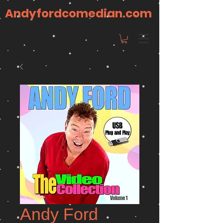
Andyfordcomedian.com
Andy Ford