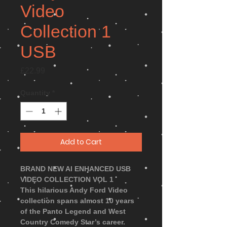
Video
Collection 1
USB
Price
£22.99
Quantity
*
Add to Cart
BRAND NEW AI ENHANCED USB
VIDEO COLLECTION VOL 1
This hilarious Andy Ford Video
collection spans almost 10 years
of the Panto Legend and West
Country Comedy Star’s career.