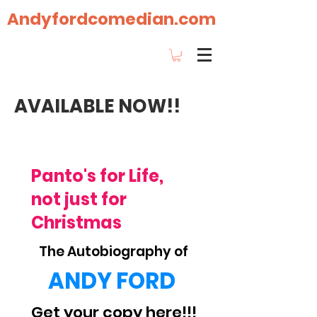
Andyfordcomedian.com
AVAILABLE NOW!!
Our Story
Panto's for Life,
not just for
Christmas
The Autobiography of
ANDY FORD
Get your copy here!!!