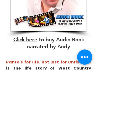
Click here
to buy Audio Book
narrated by Andy
Panto’s for life, not just for Christmas
is the life story of West Country
Comedy Star and Pantomime Legend
Andy Ford. His professional career
spans more than 50 years with
incredible highs and heart breaking
lows. From meeting the Queen on a life
changing night, to the painful
aftermath, partnering Mega Stars in
Pantomime, to being the victim of a
traumatic assault as a young lad,
starring on TV shows, entertaining the
nation and wider world during the