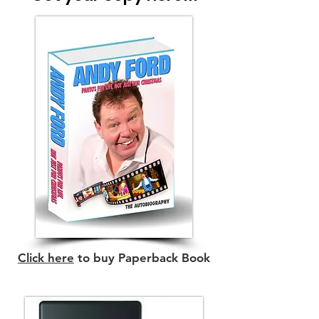
Click here
to buy Paperback Book