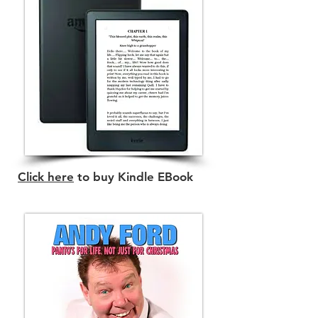
Click here
to buy Kindle EBook