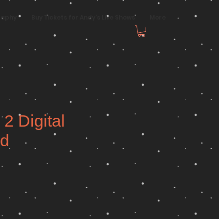
raphy
Buy Tickets for Andy's Live Shows
More
 2 Digital
d