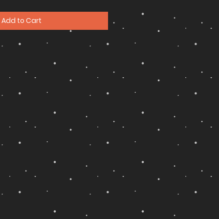
Add to Cart