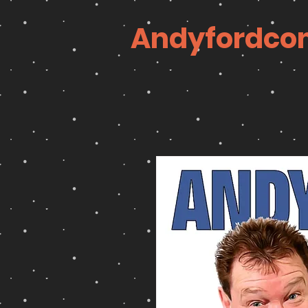
Andyfordco