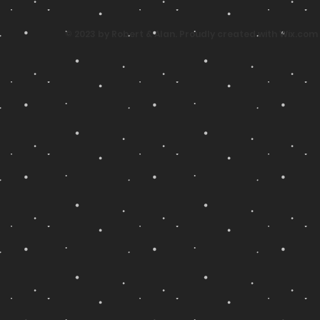
© 2023 by Robert & Alan. Proudly created with
Wix.com