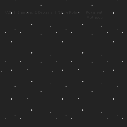
FAQ
|
Shipping & Returns
|
Store Policy
|
Payment
Methods