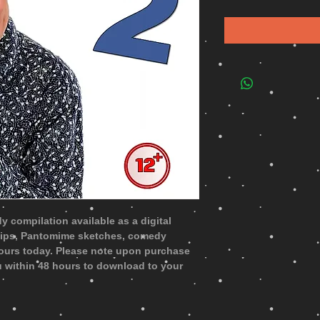
 compilation available as a digital
lips, Pantomime sketches, comedy
ours today. Please note upon purchase
you within 48 hours to download to your