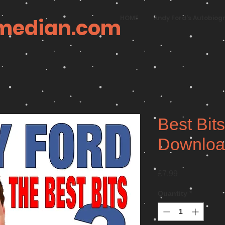
HOME
Andy Ford's Autobiog
median.com
Best Bits
Downloa
Price
£7.99
Quantity
*