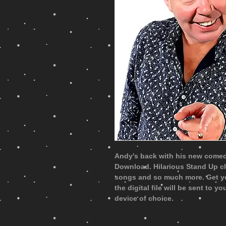
Andy's back with his new comedy
Download. Hilarious Stand Up c
songs and so much more. Get y
the digital file will be sent to 
device of choice.