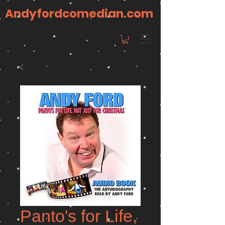
Andyfordcomedian.com
Panto's for Life,