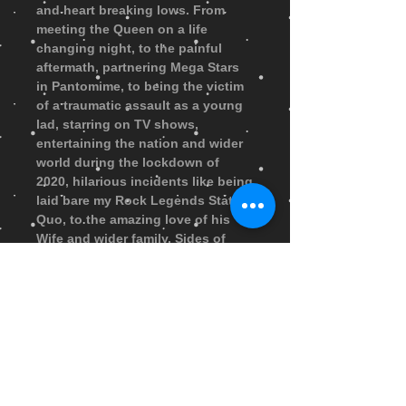
and heart breaking lows. From
meeting the Queen on a life
changing night, to the painful
aftermath, partnering Mega Stars
in Pantomime, to being the victim
of a traumatic assault as a young
lad, starring on TV shows,
entertaining the nation and wider
world during the lockdown of
2020, hilarious incidents like being
laid bare my Rock Legends Status
Quo, to the amazing love of his
Wife and wider family. Sides of
Andy’s life that you could never
imagine and it’s all here read by
Andy Ford Himself. The running
time of the Audio Book is 6 hours
approx. Upon purchase the Book
Audio Files will be sent by
Wetransfer Email within 48 hours
for you to download to your